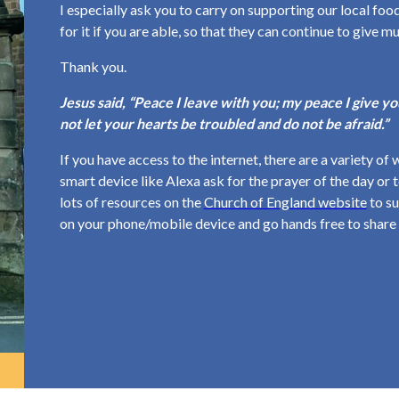
I especially ask you to carry on supporting our local f
for it if you are able, so that they can continue to give m
Thank you.
Jesus said, “Peace I leave with you; my peace I give you
not let your hearts be troubled and do not be afraid.”
If you have access to the internet, there are a variety of 
smart device like Alexa ask for the prayer of the day or
lots of resources on the
Church of England website
to su
on your phone/mobile device and go hands free to share