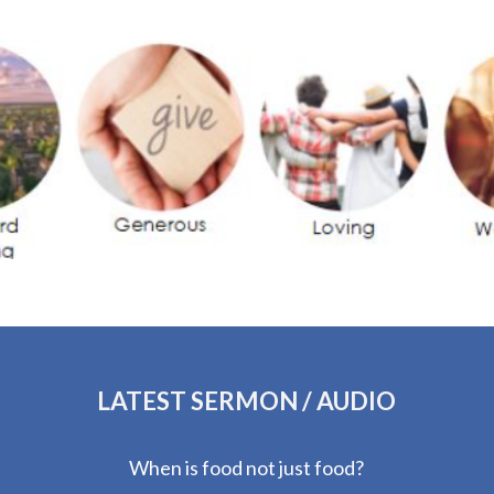
LATEST SERMON / AUDIO
When is food not just food?