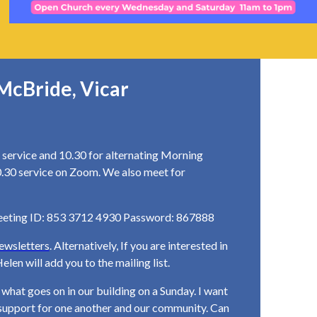
McBride, Vicar
service and 10.30 for alternating Morning
0.30 service on Zoom. We also meet for
eeting ID: 853 3712 4930 Password: 867888
ewsletters
. Alternatively, If you are interested in
elen will add you to the mailing list.
hat goes on in our building on a Sunday. I want
l support for one another and our community. Can