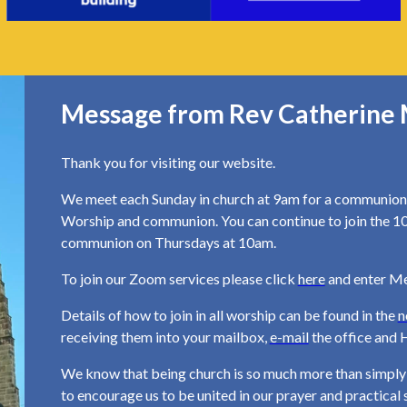
Message from Rev Catherine 
Thank you for visiting our website.
We meet each Sunday in church at 9am for a communion 
Worship and communion. You can continue to join the 1
communion on Thursdays at 10am.
To join our Zoom services please click
here
and enter M
Details of how to join in all worship can be found in the
n
receiving them into your mailbox,
e-mail
the office and H
We know that being church is so much more than simply w
to encourage us to be united in our prayer and practica