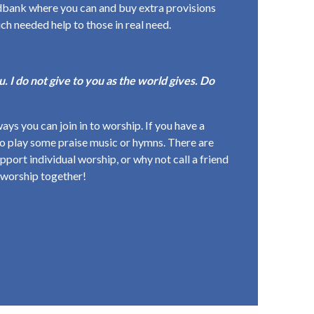
oodbank where you can and buy extra provisions
uch needed help to those in real need.
. I do not give to you as the world gives. Do
ways you can join in to worship. If you have a
 to play some praise music or hymns. There are
pport individual worship, or why not call a friend
 worship together!