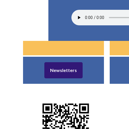
Newsletters