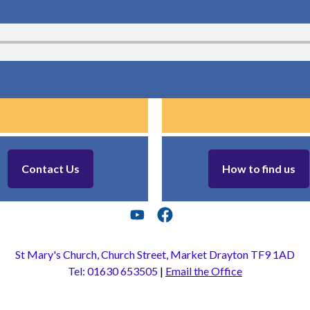
Contact Us
How to find us
St Mary's Church, Church Street, Market Drayton TF9 1AD
Tel: 01630 653505
|
Email the Office