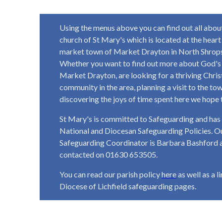
Using the menus above you can find out all about
church of St Mary's which is located at the heart
market town of Market Drayton in North Shrops
Whether you want to find out more about God's
Market Drayton, are looking for a thriving Chris
community in the area, planning a visit to the tow
discovering the joys of time spent here we hope 
St Mary's is committed to Safeguarding and has
National and Diocesan Safeguarding Policies. O
Safeguarding Coordinator is Barbara Bashford 
contacted on 01630 653505.
You can read our parish policy
here
as well as a l
Diocese of Lichfield safeguarding pages.