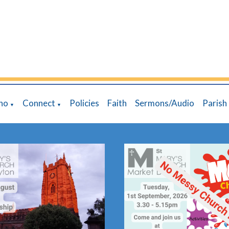
ho
Connect
Policies
Faith
Sermons/Audio
Parish
▼
▼