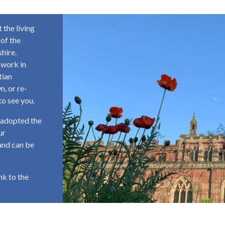
 the living
 of the
hire.
 work in
tian
n, or re-
to see you.
 adopted the
ur
and can be
ink to the