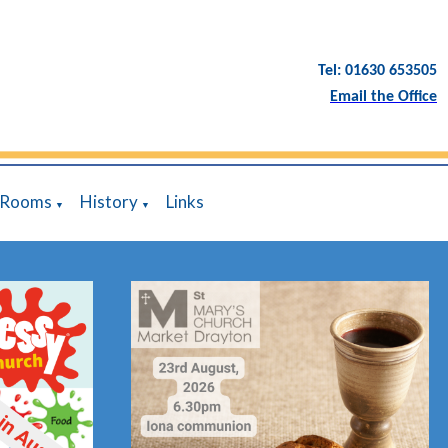
Tel: 01630 653505
Email the Office
 Rooms
History
Links
▼
▼