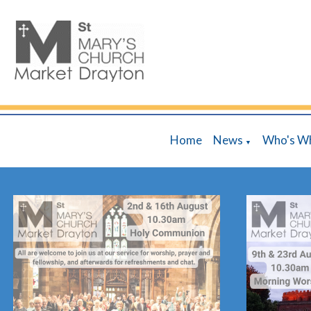
Home
News
Who's W
▼