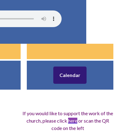
Calendar
If you would like to support the work of the
church, please click
here
or scan the QR
code on the left