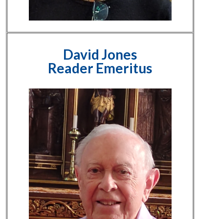
David Jones
Reader Emeritus