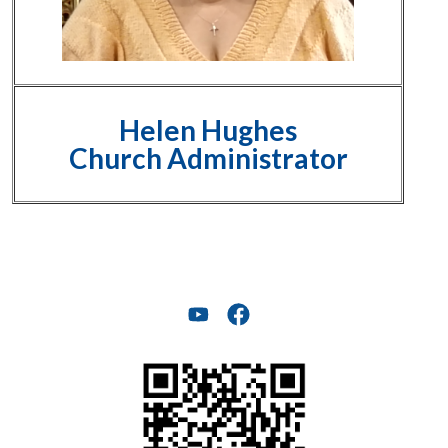
Helen Hughes
Church Administrator