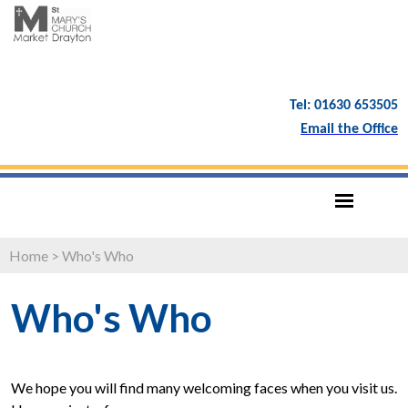
Tel: 01630 653505
Email the Office
Home
>
Who's Who
Who's Who
We hope you will find many welcoming faces when you visit us.