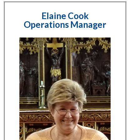
Elaine Cook
Operations Manager