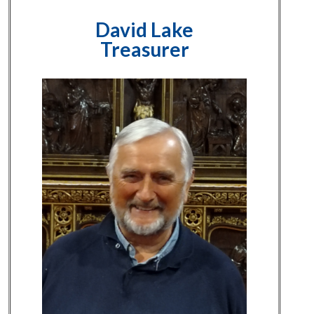
David Lake
Treasurer