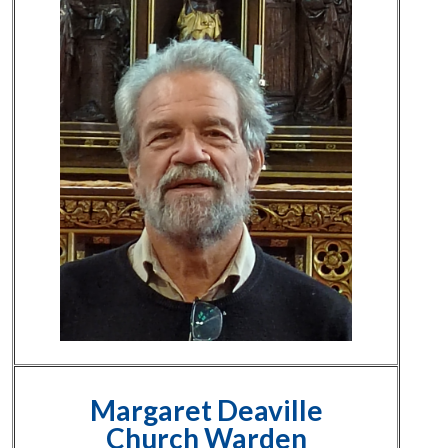
Margaret Deaville
Church Warden