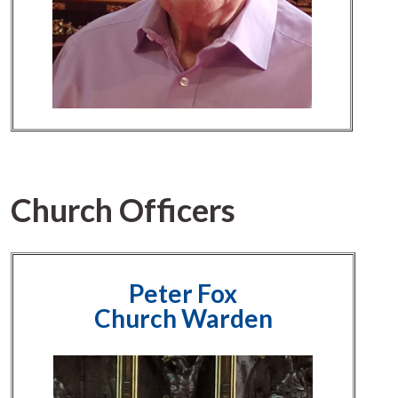
Church Officers
Peter Fox
Church Warden