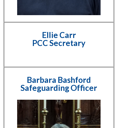
Ellie Carr
PCC Secretary
Barbara Bashford
Safeguarding Officer