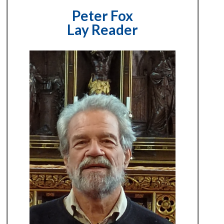
Peter Fox
Lay Reader