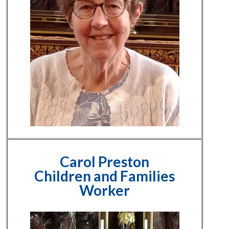
Carol Preston
Children and Families
Worker