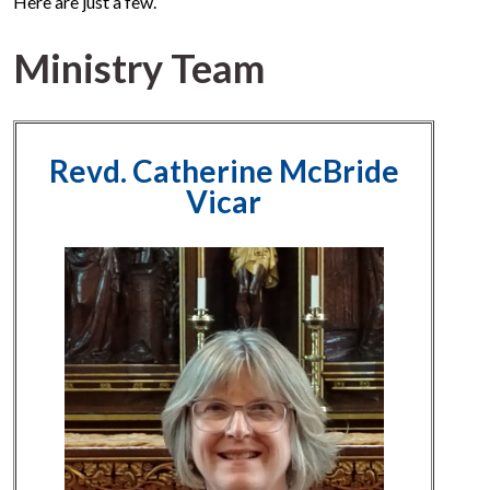
Here are just a few.
Ministry Team
Revd. Catherine McBride
Vicar