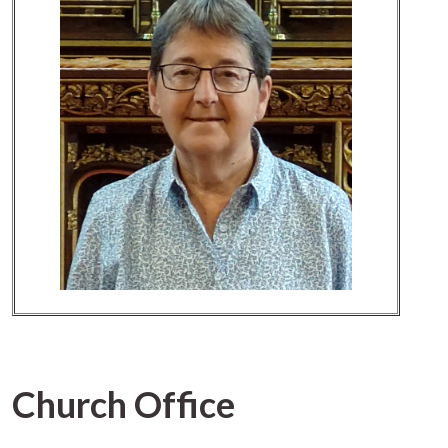
Church Office