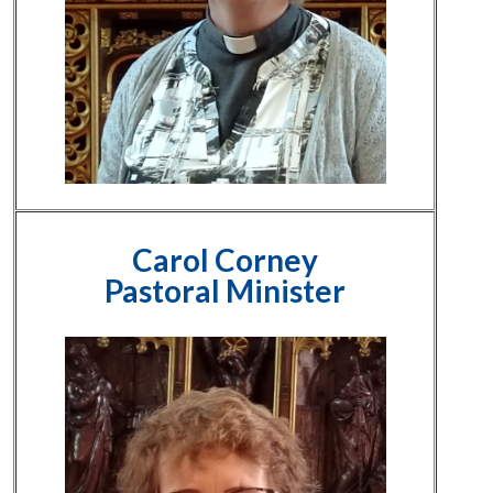
Carol Corney
Pastoral Minister