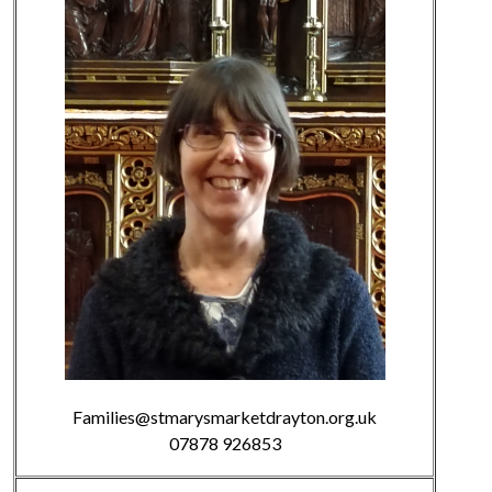
Families@stmarysmarketdrayton.org.uk
07878 926853