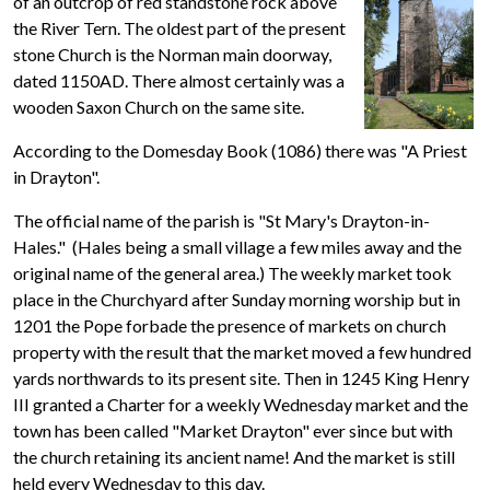
of an outcrop of red standstone rock above
the River Tern. The oldest part of the present
stone Church is the Norman main doorway,
dated 1150AD. There almost certainly was a
wooden Saxon Church on the same site.
According to the Domesday Book (1086) there was "A Priest
in Drayton".
The official name of the parish is "St Mary's Drayton-in-
Hales." (Hales being a small village a few miles away and the
original name of the general area.) The weekly market took
place in the Churchyard after Sunday morning worship but in
1201 the Pope forbade the presence of markets on church
property with the result that the market moved a few hundred
yards northwards to its present site. Then in 1245 King Henry
III granted a Charter for a weekly Wednesday market and the
town has been called "Market Drayton" ever since but with
the church retaining its ancient name! And the market is still
held every Wednesday to this day.