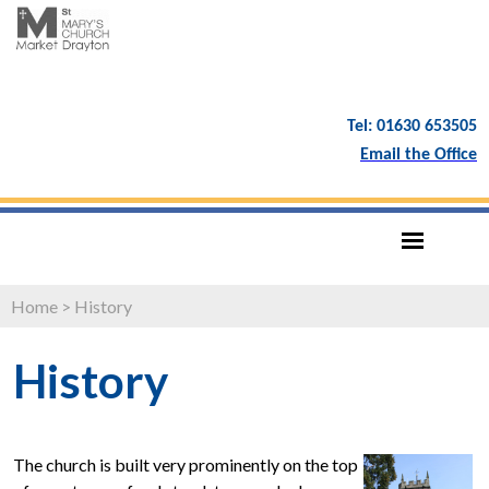
Tel: 01630 653505
Email the Office
Home
>
History
History
The church is built very prominently on the top