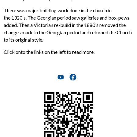
There was major building work done in the church in
the 1320's. The Georgian period saw galleries and box-pews
added. Then a Victorian re-build in the 1880's removed the
changes made in the Georgian period and returned the Church
to its original style.
Click onto the links on the left to read more.