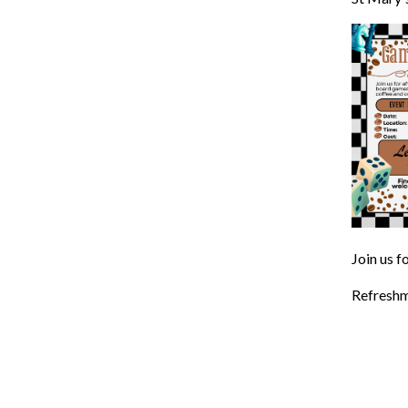
Join us f
Refreshm