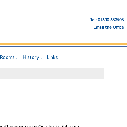
Tel: 01630 653505
Email the Office
 Rooms
History
Links
▼
▼
y afternoons during October to February.