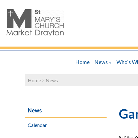
Home
News
Who's W
▼
Home
>
News
Ga
News
Calendar
St Mary'