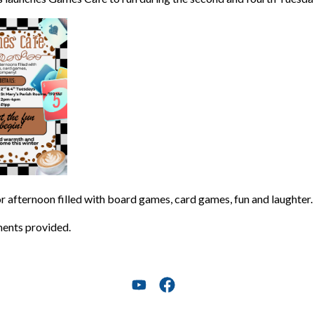
or afternoon filled with board games, card games, fun and laughter.
ents provided.