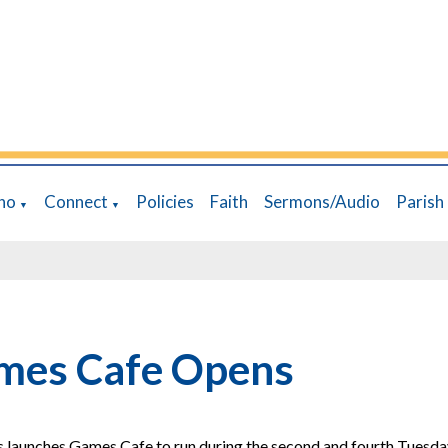
ho
Connect
Policies
Faith
Sermons/Audio
Parish
▼
▼
mes Cafe Opens
s launches Games Cafe to run during the second and fourth Tuesda