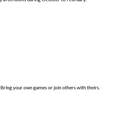
 Bring your own games or join others with theirs.