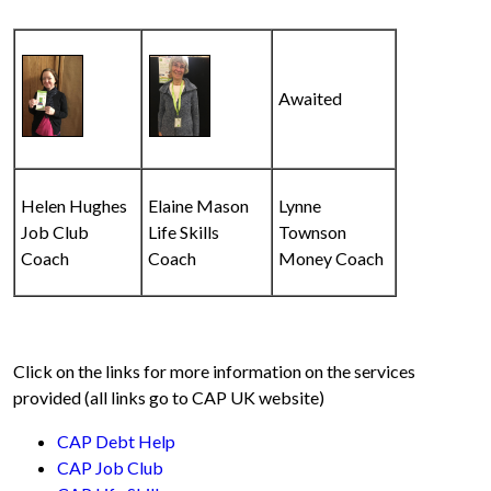
Awaited
Helen Hughes
Elaine Mason
Lynne
Job Club
Life Skills
Townson
Coach
Coach
Money Coach
Click on the links for more information on the services
provided (all links go to CAP UK website)
CAP Debt Help
CAP Job Club