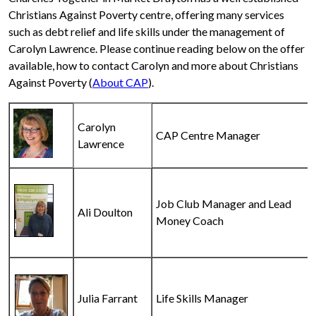
Christians Against Poverty centre, offering many services
such as debt relief and life skills under the management of
Carolyn Lawrence. Please continue reading below on the offer
available, how to contact Carolyn and more about Christians
Against Poverty (
About CAP
).
Carolyn
CAP Centre Manager
Lawrence
Job Club Manager and Lead
Ali Doulton
Money Coach
Julia Farrant
Life Skills Manager