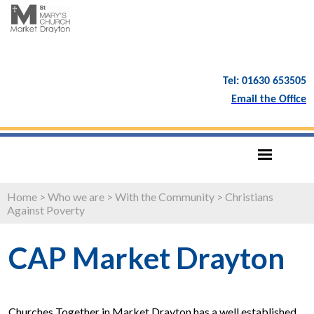
Tel: 01630 653505
Email the Office
Home
>
Who we are
>
With the Community
>
Christians
Against Poverty
CAP Market Drayton
Churches Together in Market Drayton has a well established