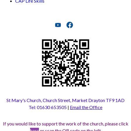
CAP Life Skills
St Mary's Church, Church Street, Market Drayton TF9 1AD
Tel: 01630 653505
|
Email the Office
If you would like to support the work of the church, please click
here
or scan the QR code on the left